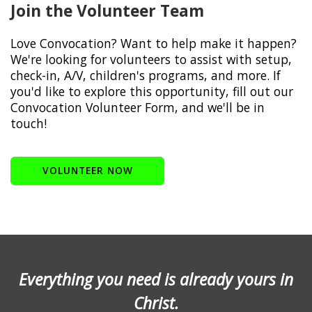
Join the Volunteer Team
Love Convocation? Want to help make it happen?
We're looking for volunteers to assist with setup,
check-in, A/V, children's programs, and more. If
you'd like to explore this opportunity, fill out our
Convocation Volunteer Form, and we'll be in
touch!
VOLUNTEER NOW
Everything you need is already yours in
Christ.