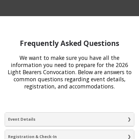
Frequently Asked Questions
We want to make sure you have all the
information you need to prepare for the 2026
Light Bearers Convocation. Below are answers to
common questions regarding event details,
registration, and accommodations.
Event Details
Registration & Check-In