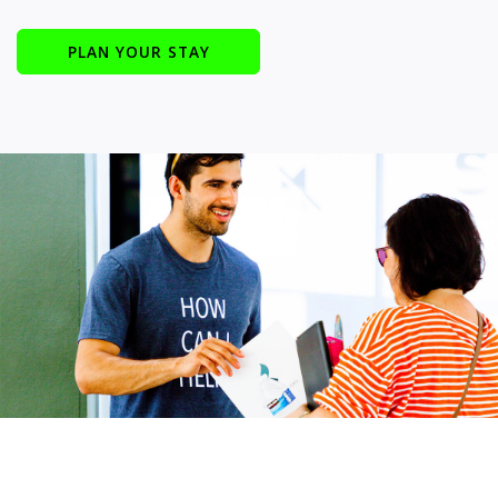
PLAN YOUR STAY