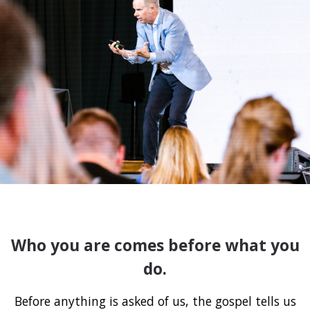
Who you are comes before what you
do.
Before anything is asked of us, the gospel tells us