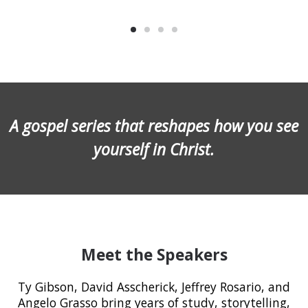
A gospel series that reshapes how you see
yourself in Christ.
Meet the Speakers
Ty Gibson, David Asscherick, Jeffrey Rosario, and
Angelo Grasso bring years of study, storytelling,