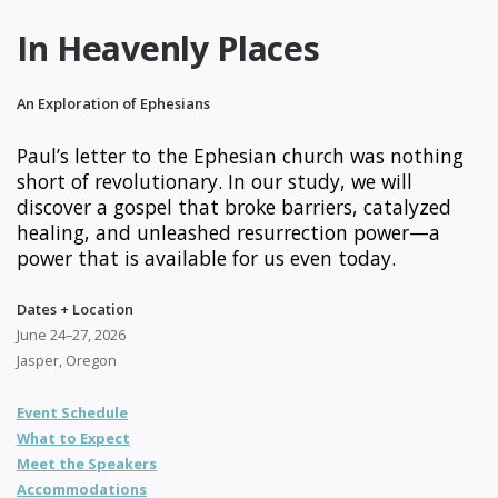
In Heavenly Places
An Exploration of Ephesians
Paul’s letter to the Ephesian church was nothing
short of revolutionary. In our study, we will
discover a gospel that broke barriers, catalyzed
healing, and unleashed resurrection power—a
power that is available for us even today.
Dates + Location
June 24–27, 2026
Jasper, Oregon
Event Schedule
What to Expect
Meet the Speakers
Accommodations