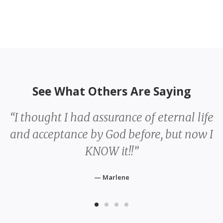
See What Others Are Saying
fe
“Being surrounded by God’s people
I
refreshed my walk with my Savior.
Community matters.”
— Katarzyna