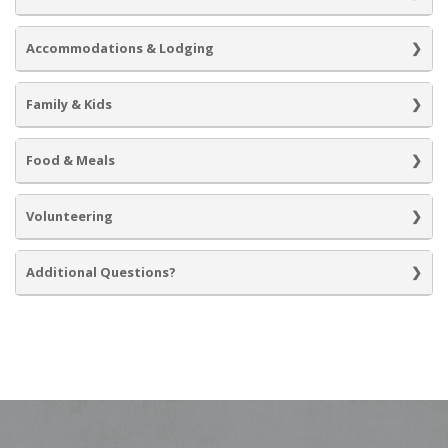
Accommodations & Lodging
Family & Kids
Food & Meals
Volunteering
Additional Questions?