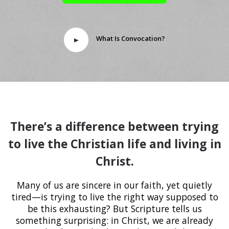
What Is Convocation?
There’s a difference between trying
to live the Christian life and living in
Christ.
Many of us are sincere in our faith, yet quietly
tired—is trying to live the right way supposed to
be this exhausting? But Scripture tells us
something surprising: in Christ, we are already