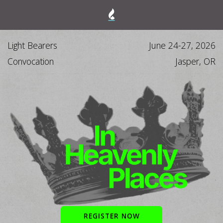
Light Bearers
June 24-27, 2026
Convocation
Jasper, OR
REGISTER NOW