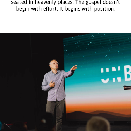
seated in heavenly places. The gospel doesn’t
begin with effort. It begins with position.