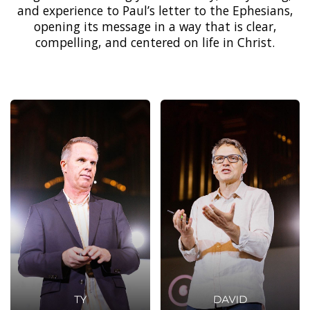
and experience to Paul’s letter to the Ephesians,
opening its message in a way that is clear,
compelling, and centered on life in Christ.