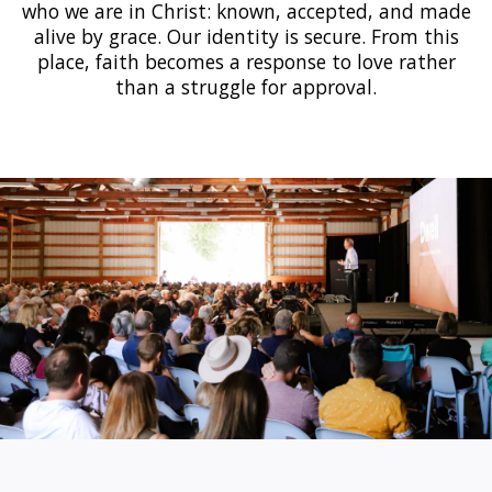
who we are in Christ: known, accepted, and made
alive by grace. Our identity is secure. From this
place, faith becomes a response to love rather
than a struggle for approval.