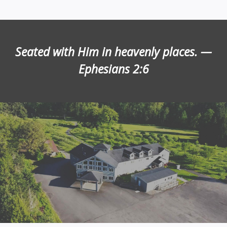
Seated with Him in heavenly places. —
Ephesians 2:6