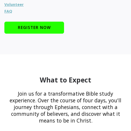
Volunteer
FAQ
REGISTER NOW
What to Expect
Join us for a transformative Bible study
experience. Over the course of four days, you'll
journey through Ephesians, connect with a
community of believers, and discover what it
means to be in Christ.