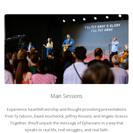
Family Programming
Whether you’re arriving solo, bringing your family, or coming with
friends, there’s a place for you. With dedicated kids and youth
programs, this gathering ensures that every age can engage in a way
that makes sense for them.