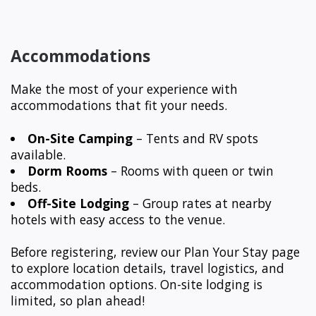
Accommodations
Make the most of your experience with
accommodations that fit your needs.
On-Site Camping
– Tents and RV spots
available.
Dorm Rooms
– Rooms with queen or twin
beds.
Off-Site Lodging
– Group rates at nearby
hotels with easy access to the venue.
Before registering, review our Plan Your Stay page
to explore location details, travel logistics, and
accommodation options. On-site lodging is
limited, so plan ahead!