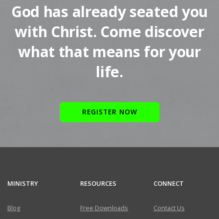
God has already seated you
with Christ. Come discover
what that means for your
life.
REGISTER NOW
MINISTRY
RESOURCES
CONNECT
Blog
Free Downloads
Contact Us