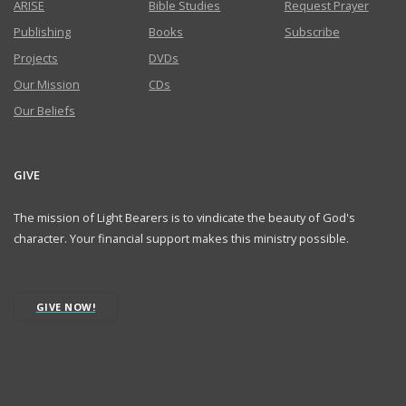
ARISE
Bible Studies
Request Prayer
Publishing
Books
Subscribe
Projects
DVDs
Our Mission
CDs
Our Beliefs
GIVE
The mission of Light Bearers is to vindicate the beauty of God's
character. Your financial support makes this ministry possible.
GIVE NOW!