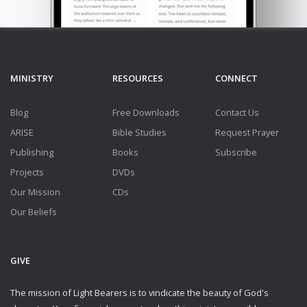
MINISTRY
RESOURCES
CONNECT
Blog
Free Downloads
Contact Us
ARISE
Bible Studies
Request Prayer
Publishing
Books
Subscribe
Projects
DVDs
Our Mission
CDs
Our Beliefs
GIVE
The mission of Light Bearers is to vindicate the beauty of God's