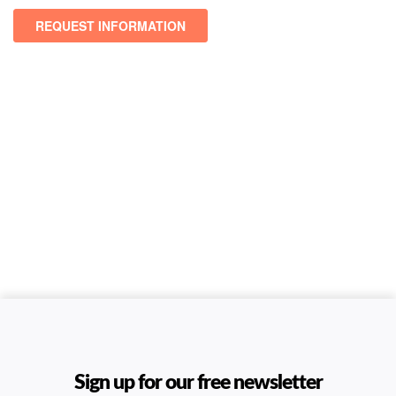
Sign up for our free newsletter