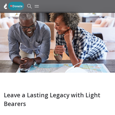
Leave a Lasting Legacy with Light
Bearers