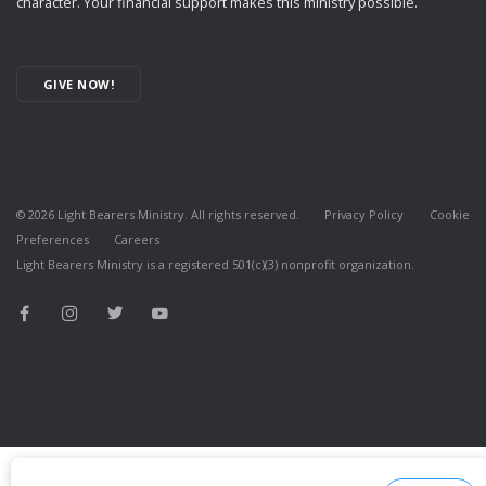
character. Your financial support makes this ministry possible.
GIVE NOW!
©
2026
Light Bearers Ministry. All rights reserved.
Privacy Policy
Cookie
Preferences
Careers
Light Bearers Ministry is a registered 501(c)(3) nonprofit organization.