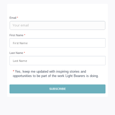
Email
*
First Name
*
Last Name
*
*
Yes, keep me updated with inspiring stories and
opportunities to be part of the work Light Bearers is doing.
SUBSCRIBE