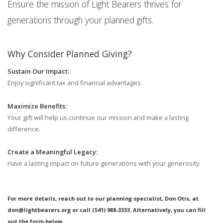
Ensure the mission of Light Bearers thrives for
generations through your planned gifts.
Why Consider Planned Giving?
Sustain Our Impact:
Enjoy significant tax and financial advantages.
Maximize Benefits:
Your gift will help us continue our mission and make a lasting
difference.
Create a Meaningful Legacy:
Have a lasting impact on future generations with your generosity.
For more details, reach out to our planning specialist, Don Otis, at
don@lightbearers.org or call (541) 988-3333. Alternatively, you can fill
out the form below.